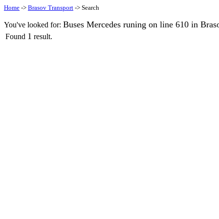
Home
->
Brasov Transport
-> Search
Buses Mercedes runing on line 610 in Bras
You've looked for:
1
Found
result.