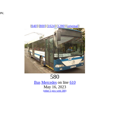
ov.
[
640
] [
800
] [
1024
] [
1280
] [
original
]
580
Bus
Mercedes
on line
610
May 16, 2023
(other 5 pics with 580)