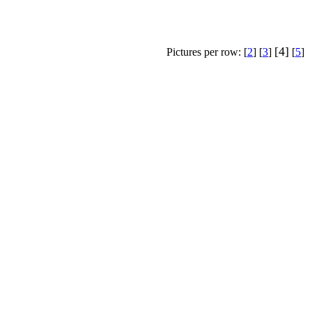
[4]
Pictures per row: [
2
] [
3
]
[
5
]